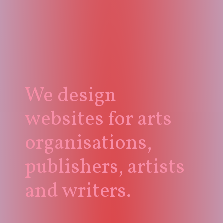
We design
websites for arts
organisations,
publishers, artists
and writers.