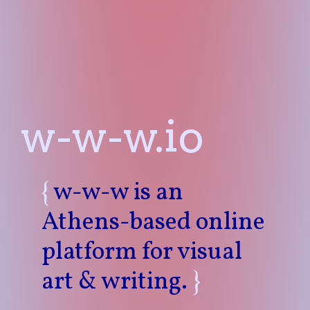
w-w-w.io
{
w-w-w is an
Athens-based online
platform for visual
art & writing.
}